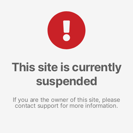
This site is currently
suspended
If you are the owner of this site, please
contact support for more information.