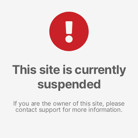
This site is currently
suspended
If you are the owner of this site, please
contact support for more information.