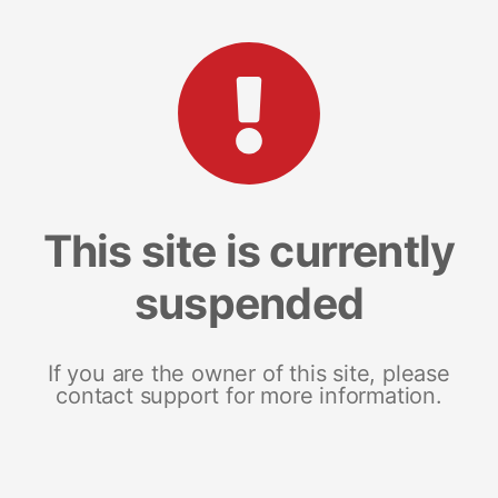
This site is currently
suspended
If you are the owner of this site, please
contact support for more information.