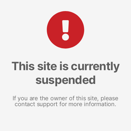
This site is currently
suspended
If you are the owner of this site, please
contact support for more information.