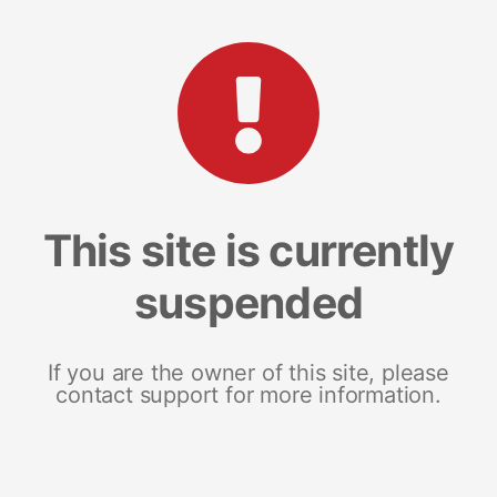
This site is currently
suspended
If you are the owner of this site, please
contact support for more information.