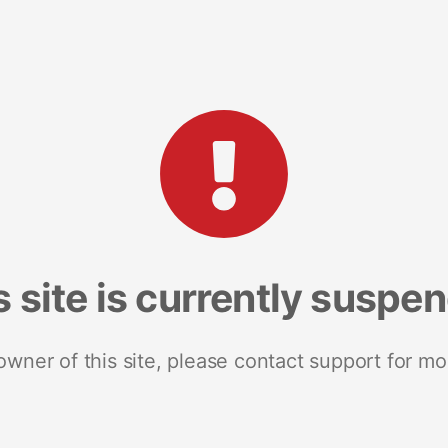
s site is currently suspe
 owner of this site, please contact support for mo