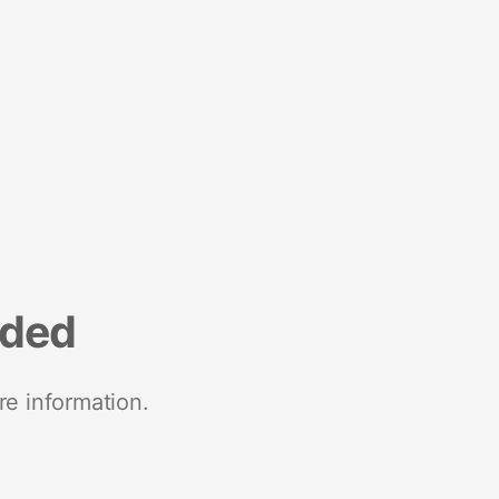
nded
re information.