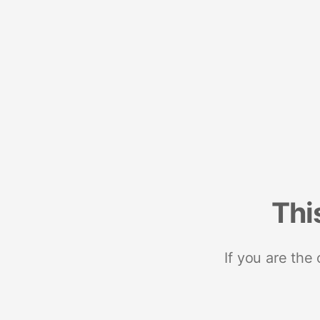
Thi
If you are the