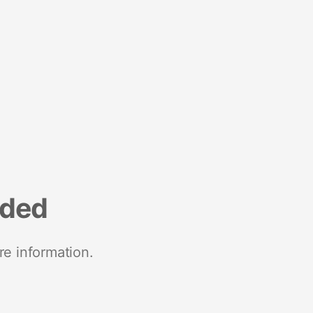
nded
re information.