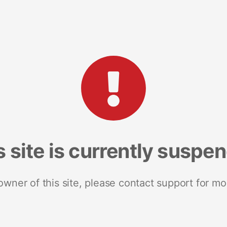
s site is currently suspe
 owner of this site, please contact support for mo