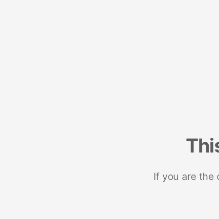
Thi
If you are the