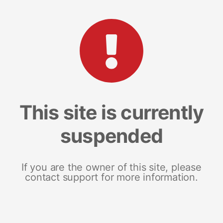
This site is currently
suspended
If you are the owner of this site, please
contact support for more information.