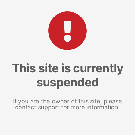
This site is currently
suspended
If you are the owner of this site, please
contact support for more information.