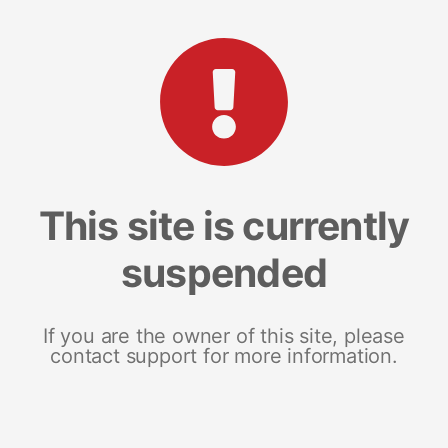
This site is currently
suspended
If you are the owner of this site, please
contact support for more information.