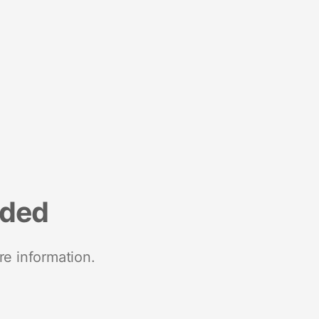
nded
re information.