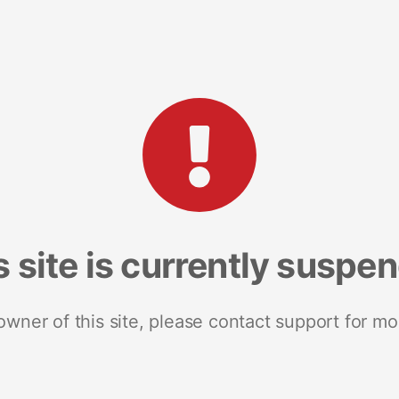
s site is currently suspe
 owner of this site, please contact support for mo