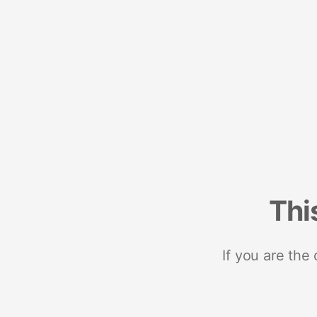
Thi
If you are the