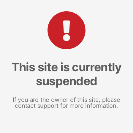
This site is currently
suspended
If you are the owner of this site, please
contact support for more information.