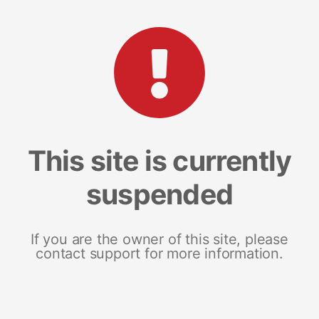
This site is currently
suspended
If you are the owner of this site, please
contact support for more information.