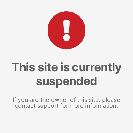
This site is currently
suspended
If you are the owner of this site, please
contact support for more information.