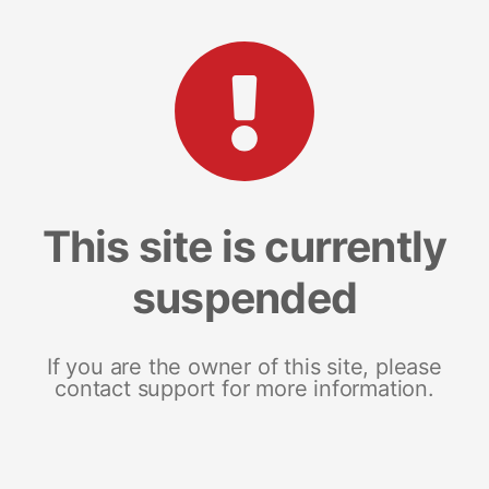
This site is currently
suspended
If you are the owner of this site, please
contact support for more information.