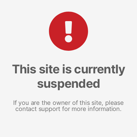
This site is currently
suspended
If you are the owner of this site, please
contact support for more information.