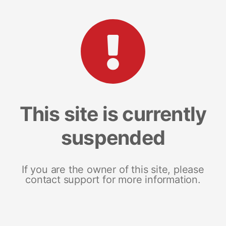
This site is currently
suspended
If you are the owner of this site, please
contact support for more information.