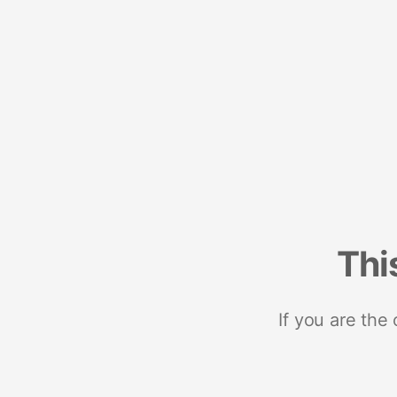
Thi
If you are the