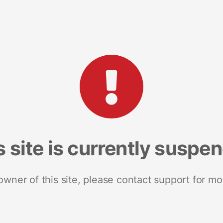
s site is currently suspe
 owner of this site, please contact support for mo