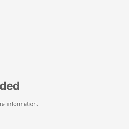
nded
re information.