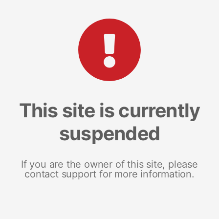
This site is currently
suspended
If you are the owner of this site, please
contact support for more information.