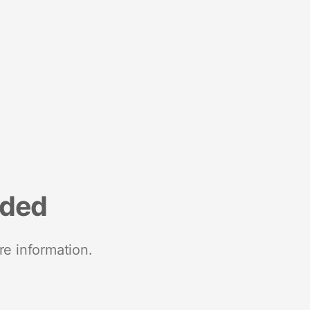
nded
re information.