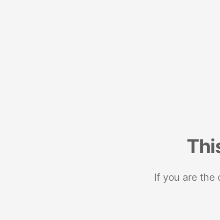
Thi
If you are the