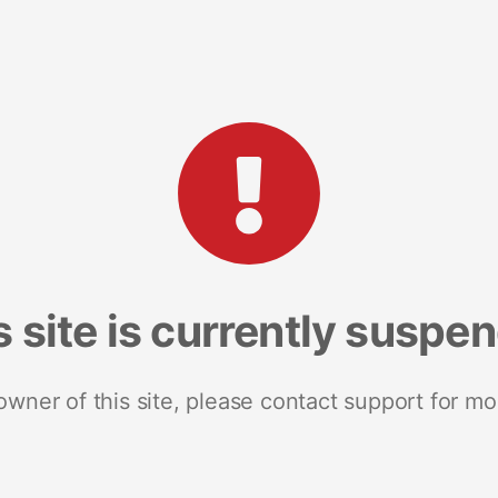
s site is currently suspe
 owner of this site, please contact support for mo