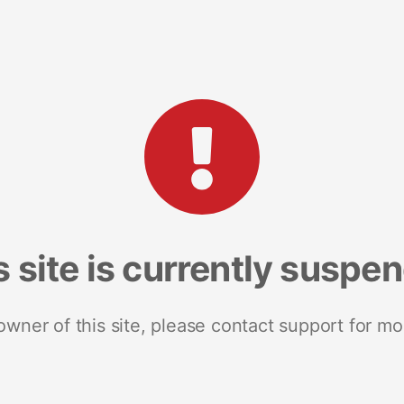
s site is currently suspe
 owner of this site, please contact support for mo