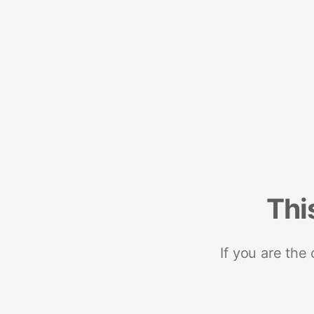
Thi
If you are the