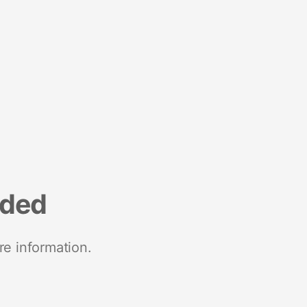
nded
re information.