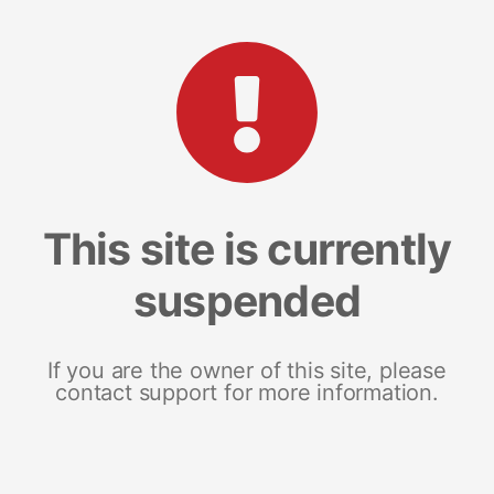
This site is currently
suspended
If you are the owner of this site, please
contact support for more information.