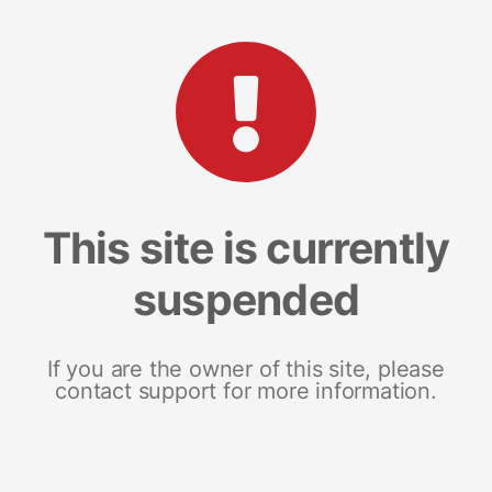
This site is currently
suspended
If you are the owner of this site, please
contact support for more information.