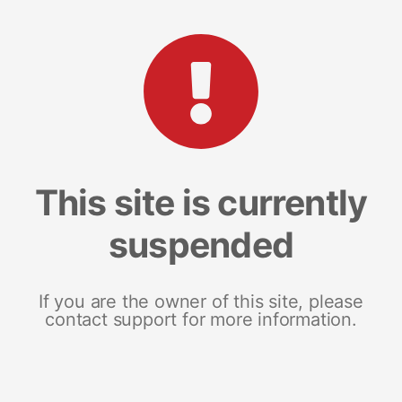
This site is currently
suspended
If you are the owner of this site, please
contact support for more information.