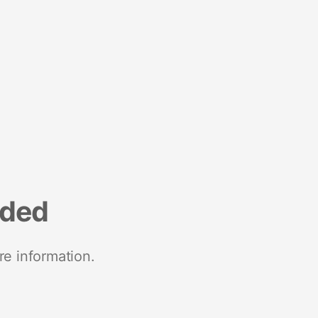
nded
re information.