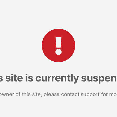
s site is currently suspe
 owner of this site, please contact support for mo