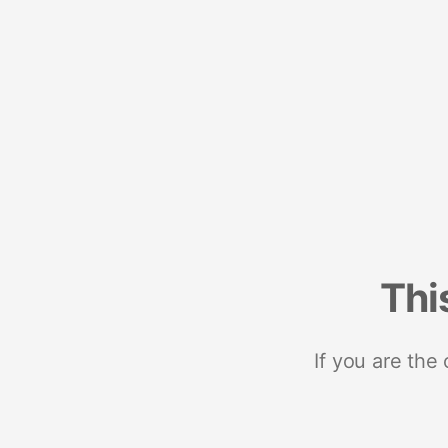
Thi
If you are the