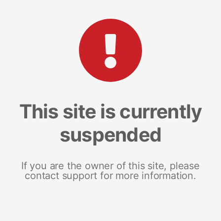
This site is currently
suspended
If you are the owner of this site, please
contact support for more information.