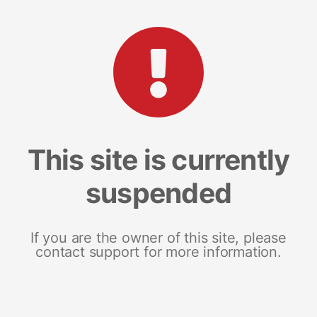
This site is currently
suspended
If you are the owner of this site, please
contact support for more information.