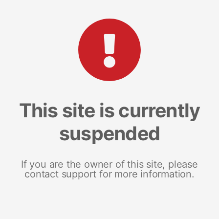
This site is currently
suspended
If you are the owner of this site, please
contact support for more information.