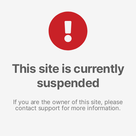
This site is currently
suspended
If you are the owner of this site, please
contact support for more information.