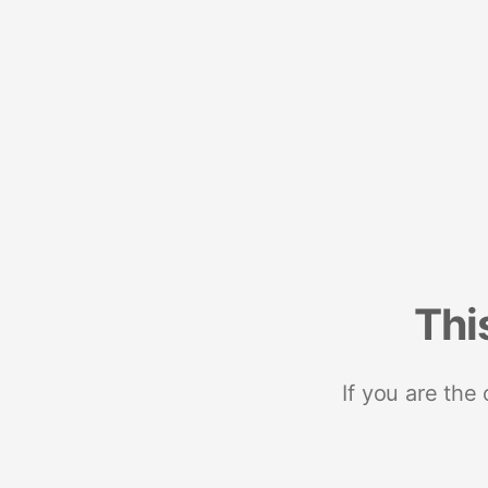
Thi
If you are the