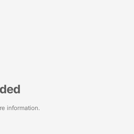
nded
re information.