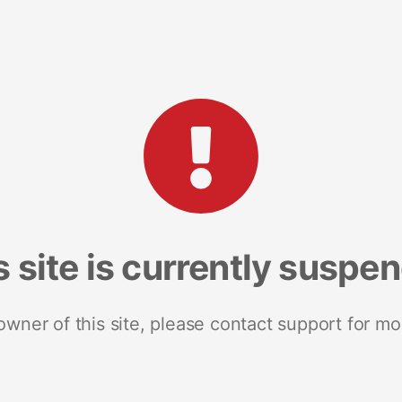
s site is currently suspe
 owner of this site, please contact support for mo