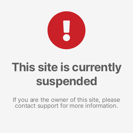
This site is currently
suspended
If you are the owner of this site, please
contact support for more information.