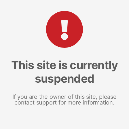
This site is currently
suspended
If you are the owner of this site, please
contact support for more information.