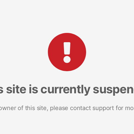
s site is currently suspe
 owner of this site, please contact support for mo