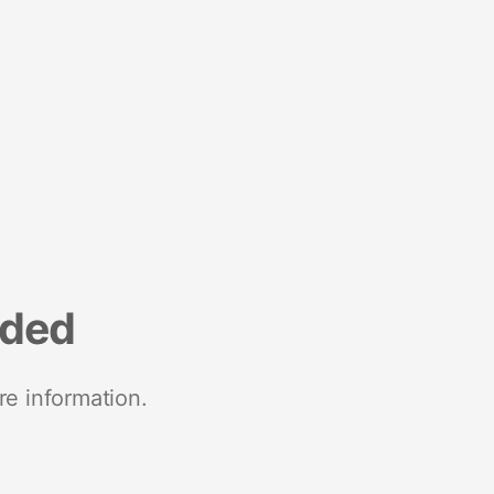
nded
re information.