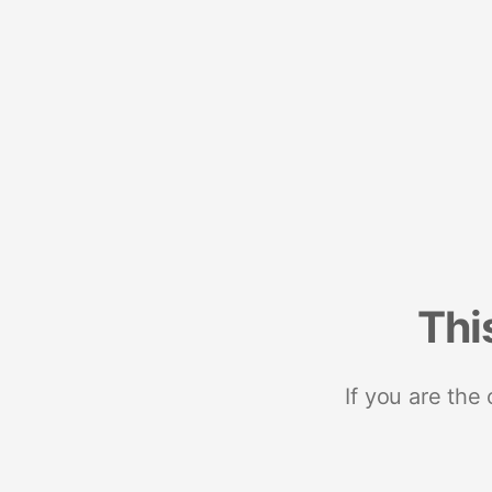
Thi
If you are the