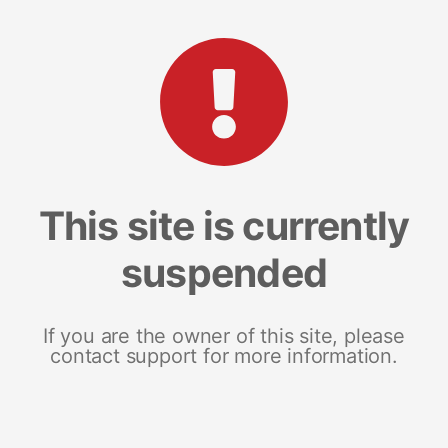
This site is currently
suspended
If you are the owner of this site, please
contact support for more information.