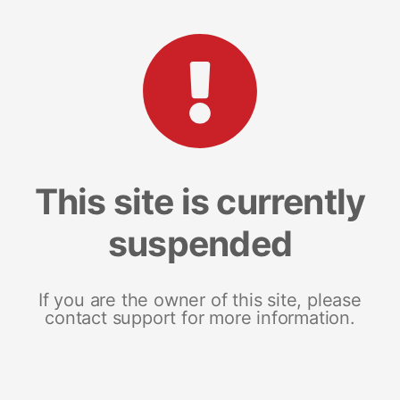
This site is currently
suspended
If you are the owner of this site, please
contact support for more information.