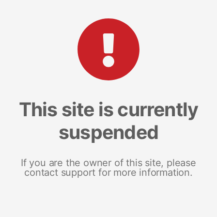
This site is currently
suspended
If you are the owner of this site, please
contact support for more information.