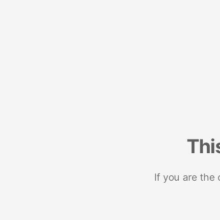
Thi
If you are the