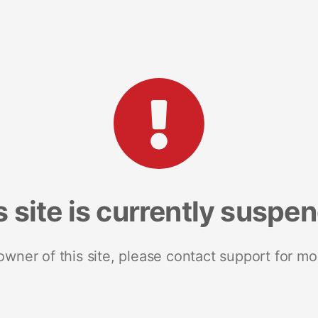
s site is currently suspe
 owner of this site, please contact support for mo