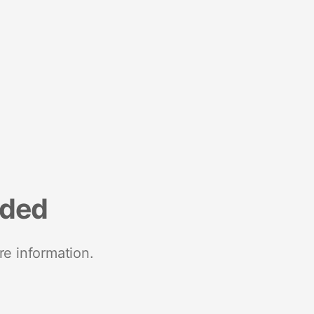
nded
re information.