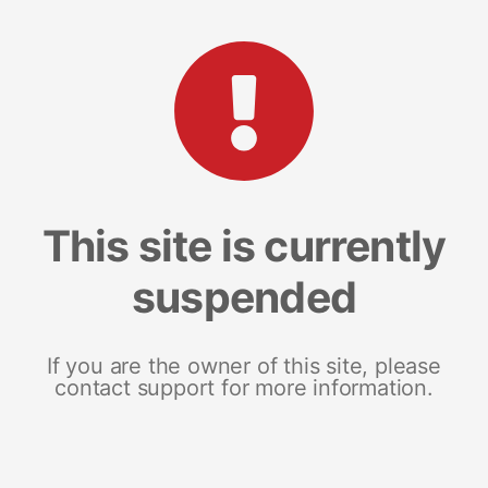
This site is currently
suspended
If you are the owner of this site, please
contact support for more information.