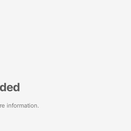
nded
re information.