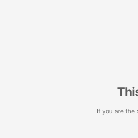
Thi
If you are the