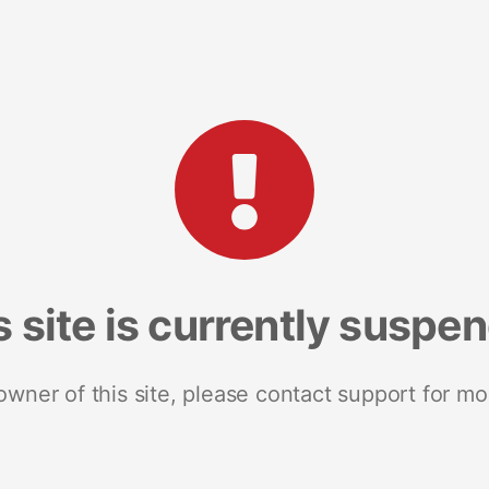
s site is currently suspe
 owner of this site, please contact support for mo