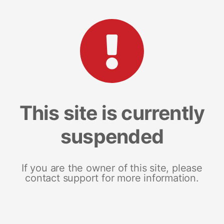
This site is currently
suspended
If you are the owner of this site, please
contact support for more information.