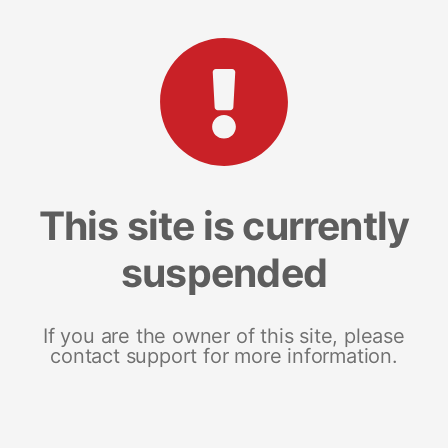
This site is currently
suspended
If you are the owner of this site, please
contact support for more information.