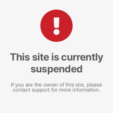
This site is currently
suspended
If you are the owner of this site, please
contact support for more information.