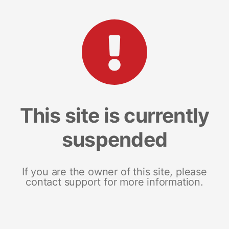
This site is currently
suspended
If you are the owner of this site, please
contact support for more information.