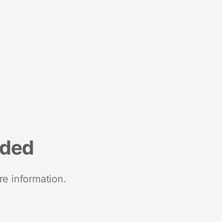
nded
re information.