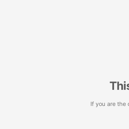
Thi
If you are the