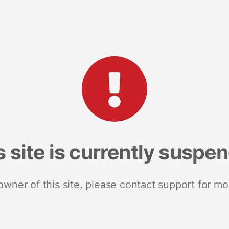
s site is currently suspe
 owner of this site, please contact support for mo