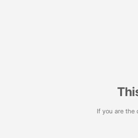
Thi
If you are the