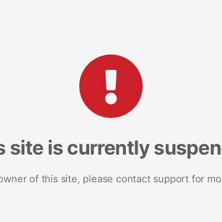
s site is currently suspe
 owner of this site, please contact support for mo