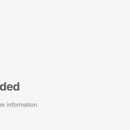
nded
re information.