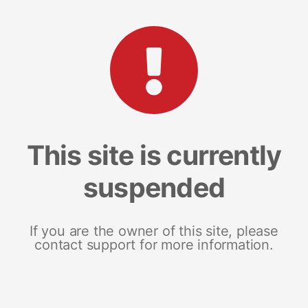
This site is currently
suspended
If you are the owner of this site, please
contact support for more information.