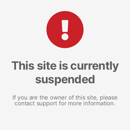
This site is currently
suspended
If you are the owner of this site, please
contact support for more information.