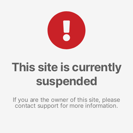
This site is currently
suspended
If you are the owner of this site, please
contact support for more information.