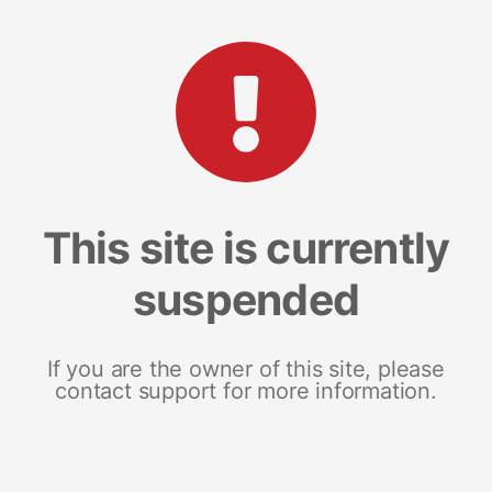
This site is currently
suspended
If you are the owner of this site, please
contact support for more information.