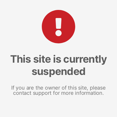
This site is currently
suspended
If you are the owner of this site, please
contact support for more information.